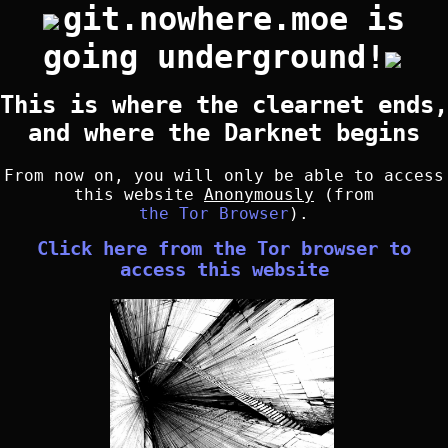
git.nowhere.moe is
going underground!
This is where the clearnet ends,
and where the Darknet begins
From now on, you will only be able to access
this website
Anonymously
(from
the Tor Browser
).
Click here from the Tor browser to
access this website