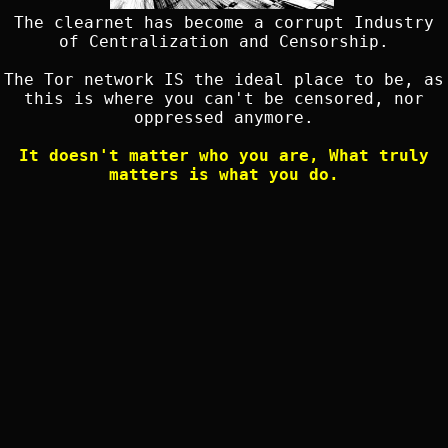
The clearnet has become a corrupt Industry
of Centralization and Censorship.
The Tor network IS the ideal place to be, as
this is where you can't be censored, nor
oppressed anymore.
It doesn't matter who you are, What truly
matters is what you do.